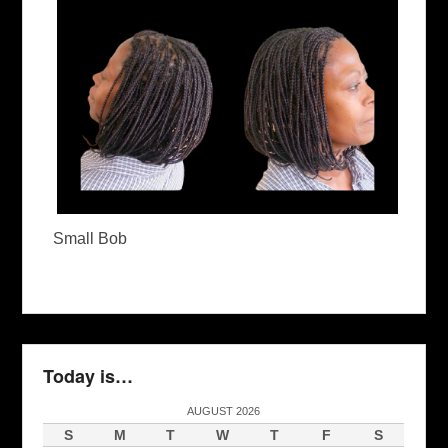
Small Bob
Today is…
AUGUST 2026
S
M
T
W
T
F
S