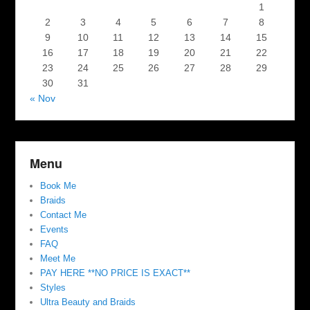
1
2
3
4
5
6
7
8
9
10
11
12
13
14
15
16
17
18
19
20
21
22
23
24
25
26
27
28
29
30
31
« Nov
Menu
Book Me
Braids
Contact Me
Events
FAQ
Meet Me
PAY HERE **NO PRICE IS EXACT**
Styles
Ultra Beauty and Braids