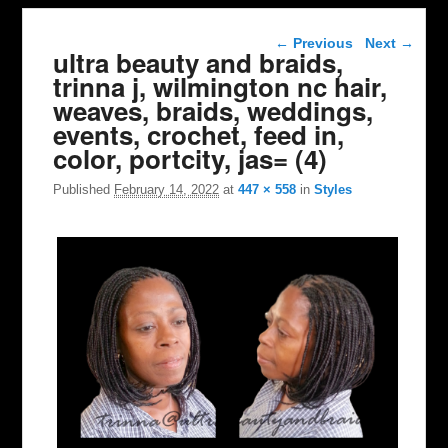
Image navigation
← Previous
Next →
ultra beauty and braids,
trinna j, wilmington nc hair,
weaves, braids, weddings,
events, crochet, feed in,
color, portcity, jas= (4)
Published
February 14, 2022
at
447 × 558
in
Styles