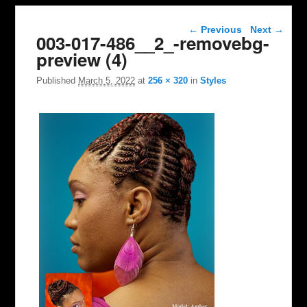
Image navigation
← Previous
Next →
003-017-486__2_-removebg-
preview (4)
Published
March 5, 2022
at
256 × 320
in
Styles