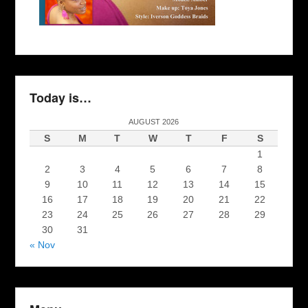
Today is…
AUGUST 2026
S
M
T
W
T
F
S
1
2
3
4
5
6
7
8
9
10
11
12
13
14
15
16
17
18
19
20
21
22
23
24
25
26
27
28
29
30
31
« Nov